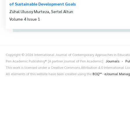
of Sustainable Development Goals
Zühal Ulusoy Murteza, Sertel Altun
Volume 4 Issue 1
Copyright © 2026 International Journal of Contemporary Approaches in Educat
Pen Academic Publishing® [A partner journal of Pen Academic]
Journals
Pu
This work is licensed under a Creative Commons Attribution 4.0 International Li
All elements of this website have been created using the
BOQ™ - eJournal Mana