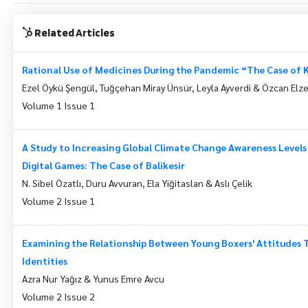
Related Articles
Rational Use of Medicines During the Pandemic “The Case of 
Ezel Öykü Şengül, Tuğçehan Miray Ünsür, Leyla Ayverdi & Özcan El
Volume 1 Issue 1
A Study to Increasing Global Climate Change Awareness Levels
Digital Games: The Case of Balikesir
N. Sibel Özatlı, Duru Avvuran, Ela Yiğitaslan & Aslı Çelik
Volume 2 Issue 1
Examining the Relationship Between Young Boxers' Attitudes 
Identities
Azra Nur Yağız & Yunus Emre Avcu
Volume 2 Issue 2