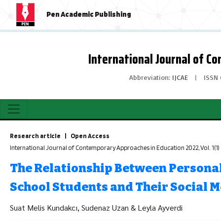
Pen Academic Publishing
International Journal of C
Abbreviation:
IJCAE
|
ISSN 
Research article | Open Access
International Journal of Contemporary Approaches in Education 2022, Vol. 1(1
The Relationship Between Personal
School Students and Their Social 
Suat Melis Kundakcı, Sudenaz Uzan & Leyla Ayverdi