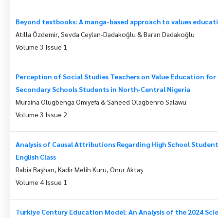
Beyond textbooks: A manga-based approach to values educat
Atilla Özdemir, Sevda Ceylan-Dadakoğlu & Baran Dadakoğlu
Volume 3 Issue 1
Perception of Social Studies Teachers on Value Education f
Secondary Schools Students in North-Central Nigeria
Muraina Olugbenga Omıyefa & Saheed Olagbenro Salawu
Volume 3 Issue 2
Analysis of Causal Attributions Regarding High School Students
English Class
Rabia Başhan, Kadir Melih Kuru, Onur Aktaş
Volume 4 Issue 1
Türkiye Century Education Model: An Analysis of the 2024 Sc